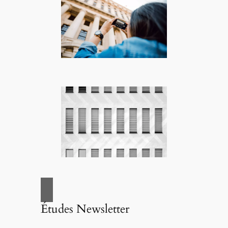
Études Newsletter