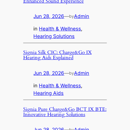
Enhanced Sound Experience
Jun 28, 2026
—
Admin
by
in
Health & Wellness
, 
Hearing Solutions
Signia Silk CIC: Charge&Go IX
Hearing Aids Explained
Jun 28, 2026
—
Admin
by
in
Health & Wellness
, 
Hearing Aids
Signia Pure Charge&Go BCT IX BTE:
Innovative Hearing Solutions
Jun 28, 2026
—
Admin
by