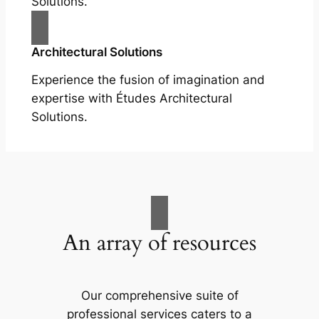
Solutions.
Architectural Solutions
Experience the fusion of imagination and
expertise with Études Architectural
Solutions.
An array of resources
Our comprehensive suite of
professional services caters to a