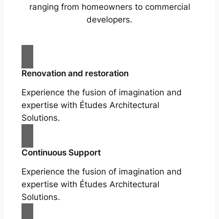
ranging from homeowners to commercial
developers.
Renovation and restoration
Experience the fusion of imagination and
expertise with Études Architectural
Solutions.
Continuous Support
Experience the fusion of imagination and
expertise with Études Architectural
Solutions.