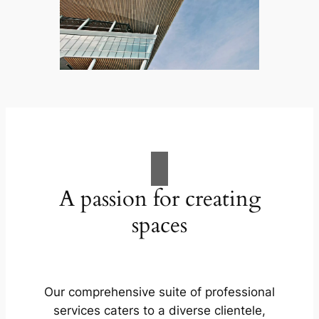
A passion for creating
spaces
Our comprehensive suite of professional
services caters to a diverse clientele,