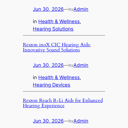
Jun 30, 2026
—
Admin
by
in
Health & Wellness
, 
Hearing Solutions
Rexton inoX CIC Hearing Aids:
Innovative Sound Solutions
Jun 30, 2026
—
Admin
by
in
Health & Wellness
, 
Hearing Devices
Rexton Reach R-Li Aids for Enhanced
Hearing Experience
Jun 30, 2026
—
Admin
by