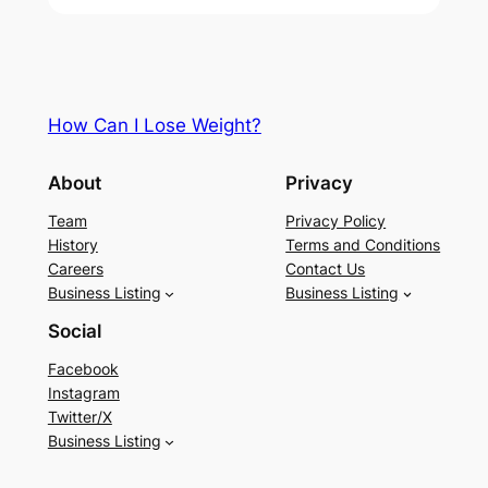
How Can I Lose Weight?
About
Privacy
Team
Privacy Policy
History
Terms and Conditions
Careers
Contact Us
Business Listing
Business Listing
Social
Facebook
Instagram
Twitter/X
Business Listing