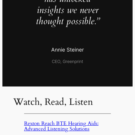
insights we never
thought possible.”
Annie Steiner
CEO, Greenprint
Watch, Read, Listen
Rexton Reach BTE Hearing Aids:
Advanced Listening Solutions